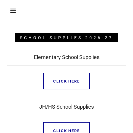
SCHOOL SUPPLIES 2026-27
Elementary School Supplies
CLICK HERE
JH/HS School Supplies
CLICK HERE