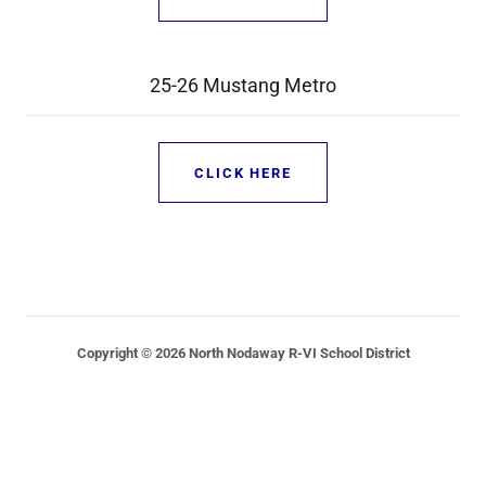
25-26 Mustang Metro
CLICK HERE
Copyright © 2026 North Nodaway R-VI School District