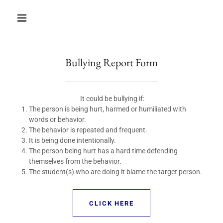
Bullying Report Form
It could be bullying if:
The person is being hurt, harmed or humiliated with
words or behavior.
The behavior is repeated and frequent.
It is being done intentionally.
The person being hurt has a hard time defending
themselves from the behavior.
The student(s) who are doing it blame the target person.
CLICK HERE