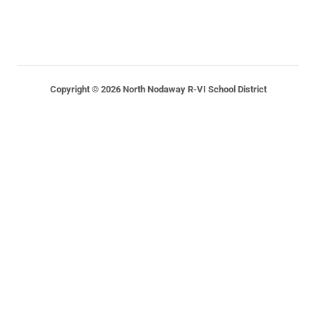
Copyright © 2026 North Nodaway R-VI School District